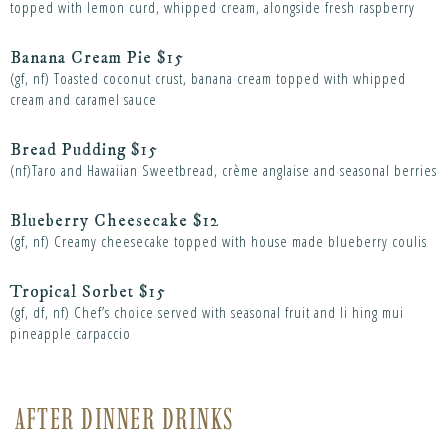
topped with lemon curd, whipped cream, alongside fresh raspberry
Banana Cream Pie $15
(gf, nf) Toasted coconut crust, banana cream topped with whipped
cream and caramel sauce
Bread Pudding $15
(nf)Taro and Hawaiian Sweetbread, crème anglaise and seasonal berries
Blueberry Cheesecake $12
(gf, nf) Creamy cheesecake topped with house made blueberry coulis
Tropical Sorbet $15
(gf, df, nf) Chef’s choice served with seasonal fruit and li hing mui
pineapple carpaccio
AFTER DINNER DRINKS