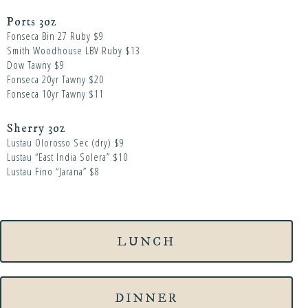
Ports 3oz
Fonseca Bin 27 Ruby $9
Smith Woodhouse LBV Ruby $13
Dow Tawny $9
Fonseca 20yr Tawny $20
Fonseca 10yr Tawny $11
Sherry 3oz
Lustau Olorosso Sec (dry) $9
Lustau “East India Solera” $10
Lustau Fino “Jarana” $8
LUNCH
DINNER