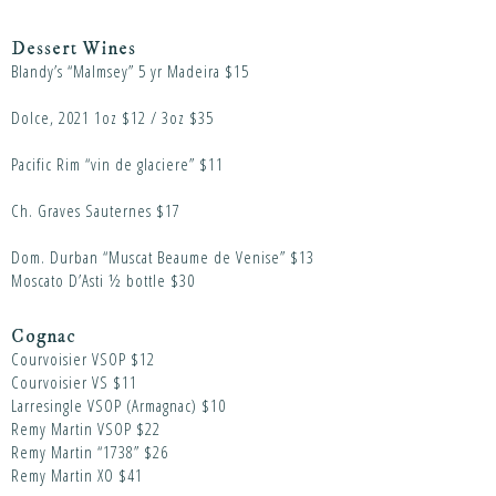
Dessert Wines
Blandy’s “Malmsey” 5 yr Madeira $15
Dolce, 2021 1oz $12 / 3oz $35
Pacific Rim “vin de glaciere” $11
Ch. Graves Sauternes $17
Dom. Durban “Muscat Beaume de Venise” $13
Moscato D’Asti ½ bottle $30
Cognac
Courvoisier VSOP $12
Courvoisier VS $11
Larresingle VSOP (Armagnac) $10
Remy Martin VSOP $22
Remy Martin “1738” $26
Remy Martin XO $41