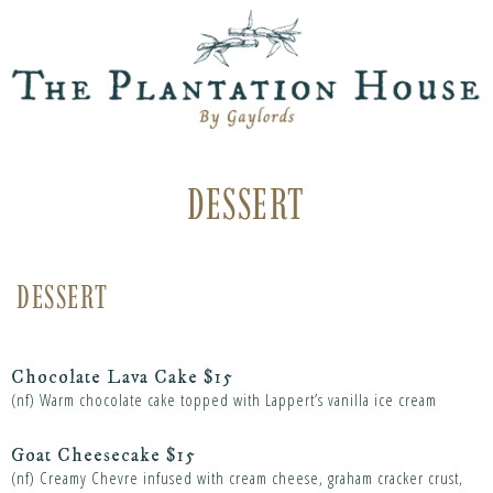
DESSERT
DESSERT
Chocolate Lava Cake $15
(nf) Warm chocolate cake topped with Lappert’s vanilla ice cream
Goat Cheesecake $15
(nf) Creamy Chevre infused with cream cheese, graham cracker crust,