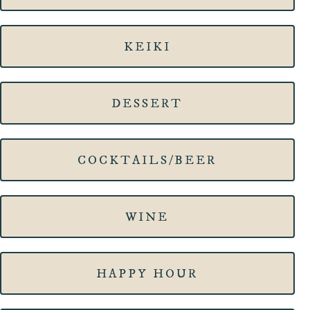
KEIKI
DESSERT
COCKTAILS/BEER
WINE
HAPPY HOUR