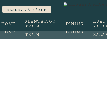
Train, Lunch, and
RESERVE A TABLE
RESERVE A TABLE
PLANTATION
LUAU
HOME
DINING
TRAIN
KALA
PLANTATION
LUAU
HOME
DINING
TRAIN
KALA