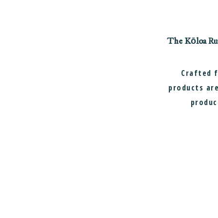
The Kōloa Rum 
Crafted 
products are
produc