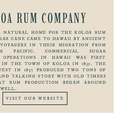
LOA RUM COMPANY
HE NATURAL HOME FOR THE KOLOA RUM
GAR CANE CAME TO HAWAII BY ANCIENT
 VOYAGERS IN THEIR MIGRATION FROM
H PACIFIC. COMMERCIAL SUGAR
 OPERATIONS IN HAWAII WAS FIRST
 IN THE TOWN OF KOLOA IN 1835. THE
VEST IN 1837 PRODUCED TWO TONS OF
AND TALKING STORY WITH OLD TIMERS
AT RUM PRODUCTION BEGAN AROUND
 WELL.
VISIT OUR WEBSITE