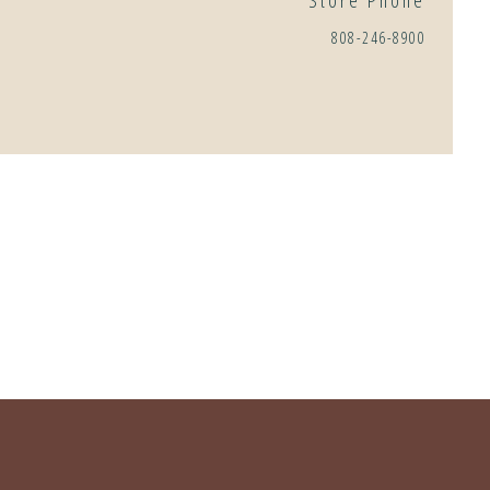
Store Phone
808-246-8900