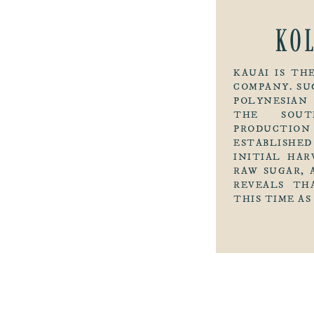
KO
KAUAI IS T
COMPANY. SU
POLYNESIAN
THE SOUT
PRODUCTION
ESTABLISHED
INITIAL HAR
RAW SUGAR, 
REVEALS TH
THIS TIME AS