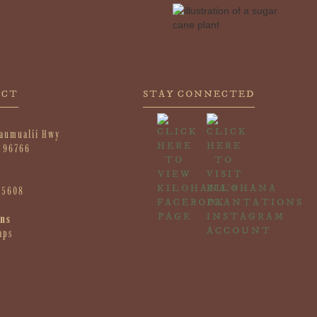
ACT
STAY CONNECTED
aumualii Hwy
I 96766
-5608
ons
aps