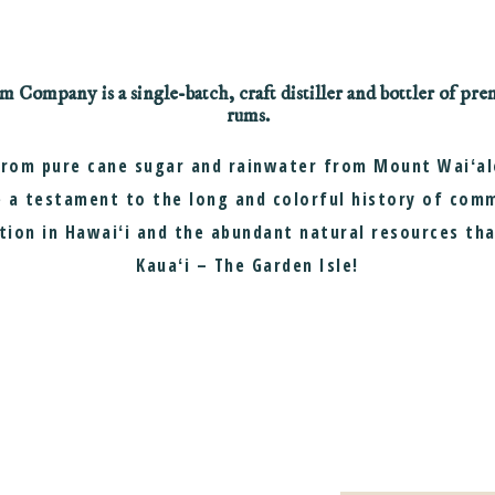
Company is a single-batch, craft distiller and bottler of p
rums.
from pure cane sugar and rainwater from Mount Waiʻale
 a testament to the long and colorful history of com
tion in Hawaiʻi and the abundant natural resources th
Kauaʻi – The Garden Isle!