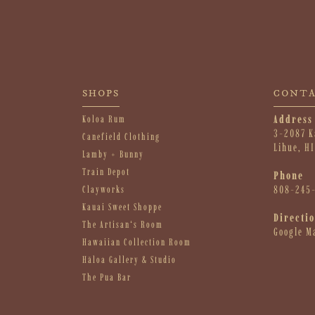
SHOPS
CONT
Address
Koloa Rum
3-2087 K
Canefield Clothing
Lihue, H
Lamby + Bunny
Train Depot
Phone
808-245
Clayworks
Kauai Sweet Shoppe
Directi
The Artisanʻs Room
Google M
Hawaiian Collection Room
Hāloa Gallery & Studio
The Pua Bar