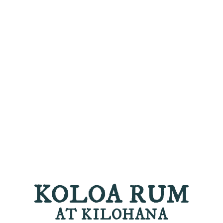
KOLOA RUM
AT KILOHANA