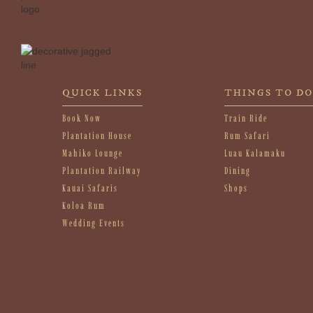
QUICK LINKS
THINGS TO DO
Book Now
Train Ride
Plantation House
Rum Safari
Mahiko Lounge
Luau Kalamaku
Plantation Railway
Dining
Kauai Safaris
Shops
Koloa Rum
Wedding Events