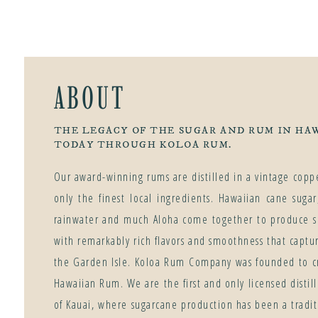
ABOUT
THE LEGACY OF THE SUGAR AND RUM IN HAW
TODAY THROUGH KOLOA RUM.
Our award-winning rums are distilled in a vintage copper
only the finest local ingredients. Hawaiian cane suga
rainwater and much Aloha come together to produce s
with remarkably rich flavors and smoothness that captu
the Garden Isle. Koloa Rum Company was founded to cr
Hawaiian Rum. We are the first and only licensed distill
of Kauai, where sugarcane production has been a traditi