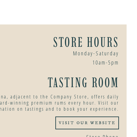
STORE HOURS
Monday-Saturday
10am-5pm
TASTING ROOM
ana, adjacent to the Company Store, offers daily
ward-winning premium rums every hour. Visit our
mation on tastings and to book your experience.
VISIT OUR WEBSITE