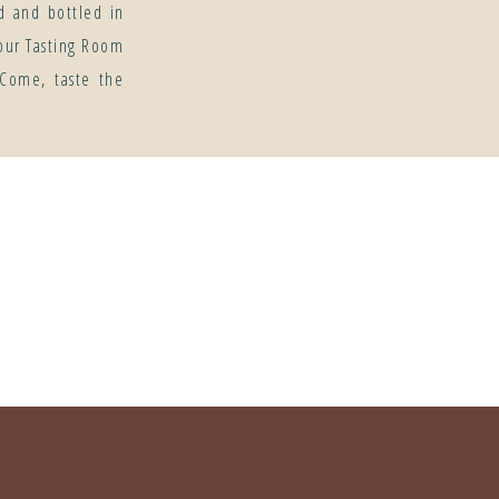
d and bottled in
our Tasting Room
 Come, taste the