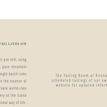
AII LIVES ON
-pot still, using
r, pure mountain
ingle-batch rums
The Tasting Room at Kiloh
scheduled tastings of our a
re the essence of
website for updated infor
eate world-class
ery on the island
onal way of life.