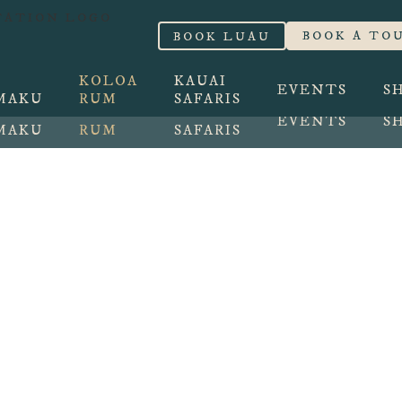
 Walking Tour BOOK NOW
BOOK A TO
BOOK LUAU
BOOK LUAU
BOOK A TO
KOLOA
KAUAI
EVENTS
S
MAKU
RUM
SAFARIS
KOLOA
KAUAI
EVENTS
S
MAKU
RUM
SAFARIS