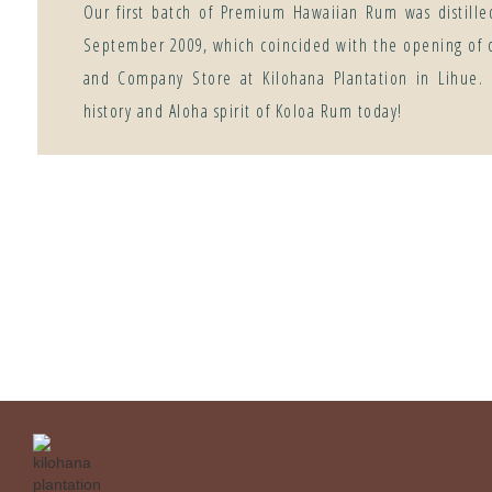
Our first batch of Premium Hawaiian Rum was distille
September 2009, which coincided with the opening of 
and Company Store at Kilohana Plantation in Lihue.
history and Aloha spirit of Koloa Rum today!