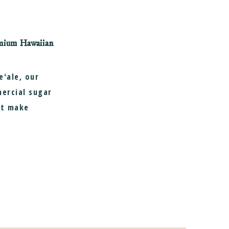
remium Hawaiian
ʻale, our
mercial sugar
at make